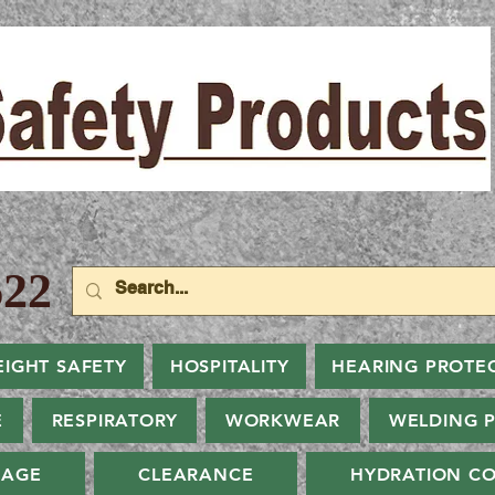
22
EIGHT SAFETY
HOSPITALITY
HEARING PROTE
E
RESPIRATORY
WORKWEAR
WELDING 
NAGE
CLEARANCE
HYDRATION CO