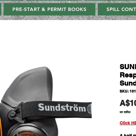
PRE-START & PERMIT BOOKS
SPILL CON
SUN
Resp
Sund
SKU: 101
A$1
कर शामिल
Click H
A half 