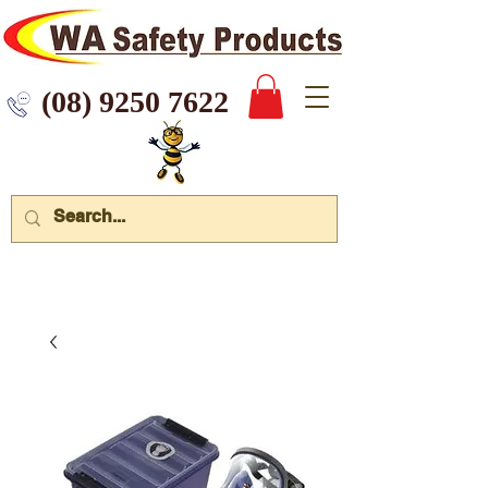
 9250 7622