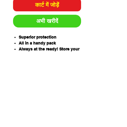
कार्ट में जोड़ें
अभी खरीदें
Superior protection
All in a handy pack
Always at the ready! Store your
full-face respirator, filters and
accessories in a sturdy plastic
kit. Comes pre-packed with
respiratory protection gear for
safe work in a variety of
hazardous environments.
In the box:
SR200 Silicon full face mask
with PC visor and cloth harness
P3 particle filter
ABEK1 gas filter
Pre-filters