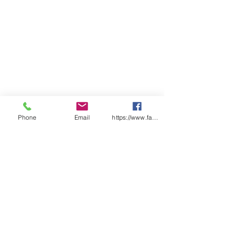
Other items (no data sheet)
— Filter cover
— Cleaning tissue
— Instruction manual
— ID tag with barcode
Phone
Email
https://www.facebook.com/wasafetyproduct