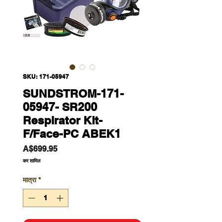
SKU: 171-05947
SUNDSTROM-171-
05947- SR200
Respirator Kit-
F/Face-PC ABEK1
मूल्य
A$699.95
कर शामिल
मात्रा
*