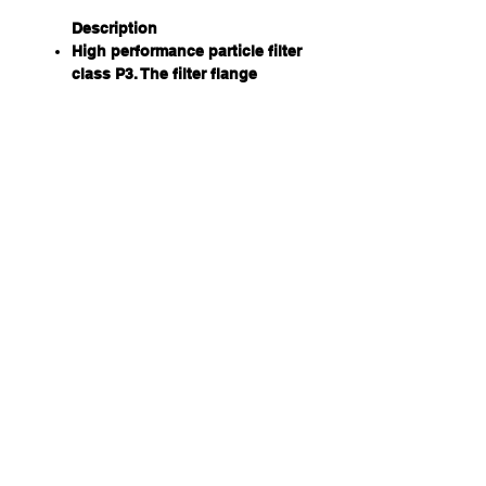
Description
High performance particle filter
class P3. The filter flange
features an O-ring that
optimises the seal to the front
rim of Sundström gas filters.
Material
Plastic polypropylene. No metal
parts.
Usage
Used against all types of wet
and dry particles, such as dust,
smoke, aerosols, spray,
asbestos, bacteria, viruses and
mould. The filter fits into
Sundström half and full face
masks, as well as the SR700
particle PAPR. The filter can be
attached to Sundström non-
threaded gas filters. It is also
used on front of Sundström's