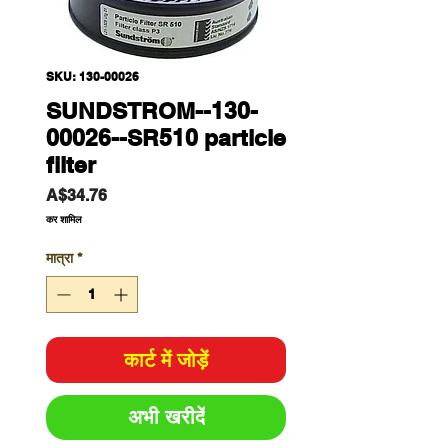
SKU: 130-00026
SUNDSTROM--130-
00026--SR510 particle
filter
मूल्य
A$34.76
कर शामिल
मात्रा
*
कार्ट में जोड़ें
अभी खरीदें