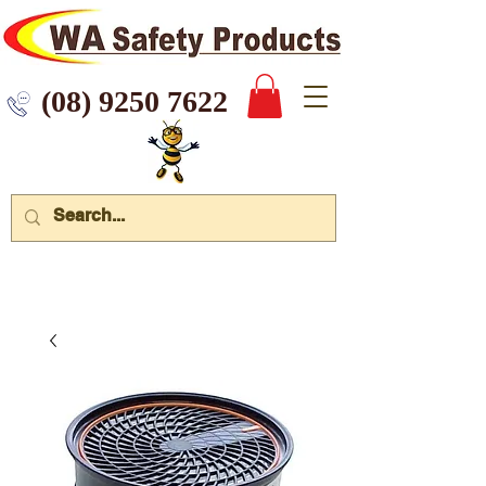
 9250 7622