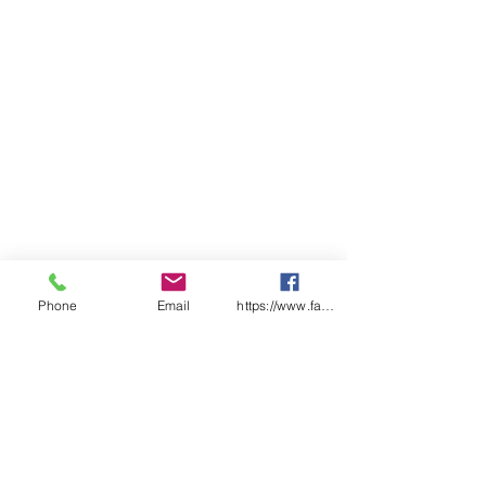
Phone
Email
https://www.facebook.com/wasafetyproduct