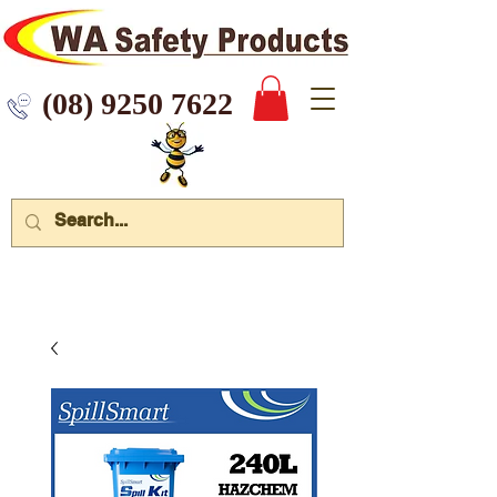
 9250 7622