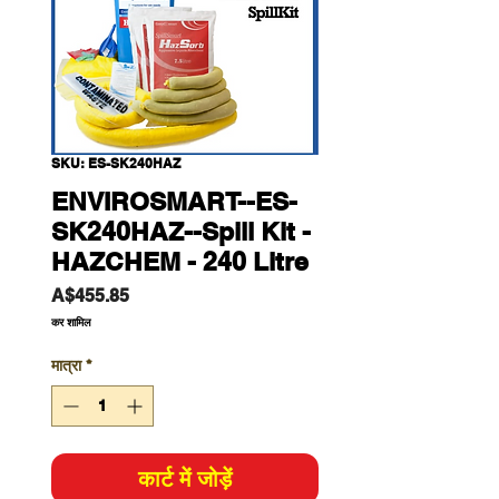
SKU: ES-SK240HAZ
ENVIROSMART--ES-
SK240HAZ--Spill Kit -
HAZCHEM - 240 Litre
मूल्य
A$455.85
कर शामिल
मात्रा
*
कार्ट में जोड़ें