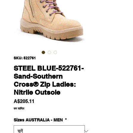
SKU: 522761
STEEL BLUE-522761-
Sand-Southern
Cross® Zip Ladies:
Nitrile Outsole
मूल्य
A$205.11
कर शामिल
Sizes AUSTRALIA - MEN
*