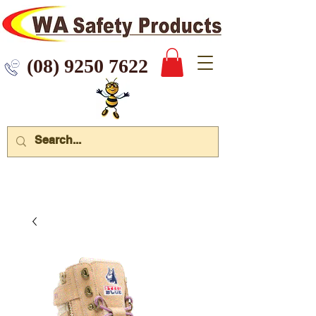
 9250 7622