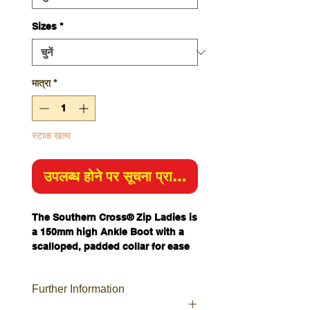
Sizes
*
मात्रा
*
स्टाक खत्म
उपलब्ध होने पर सूचना प्राप्त करें
The Southern Cross® Zip Ladies is
a 150mm high Ankle Boot with a
scalloped, padded collar for ease
of movement.
This safety boot features a 200J
Further Information
Steel Toe Cap and industrial grade
zipper so you can tie your laces