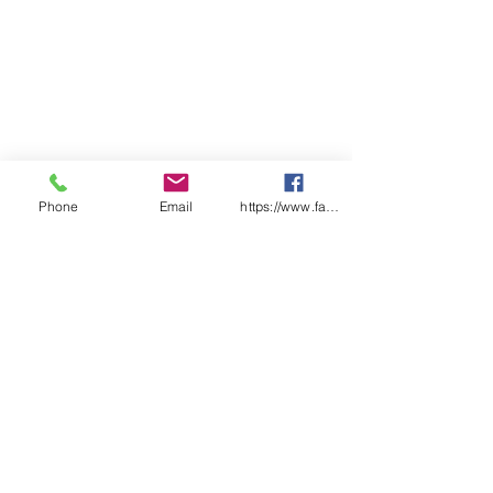
Phone
Email
https://www.facebook.com/wasafetyproduct