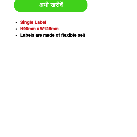
अभी खरीदें
Single Label
H90mm x W125mm
Labels are made of flexible self
adhesive vinyl which can be
applied to virtually any surface.