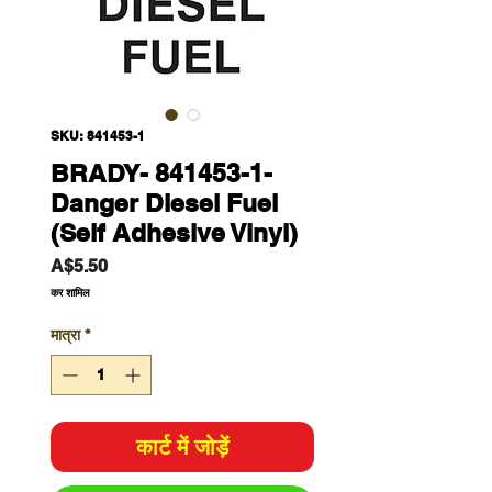
SKU: 841453-1
BRADY- 841453-1-
Danger Diesel Fuel
(Self Adhesive Vinyl)
मूल्य
A$5.50
कर शामिल
मात्रा
*
कार्ट में जोड़ें