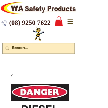
 9250 7622