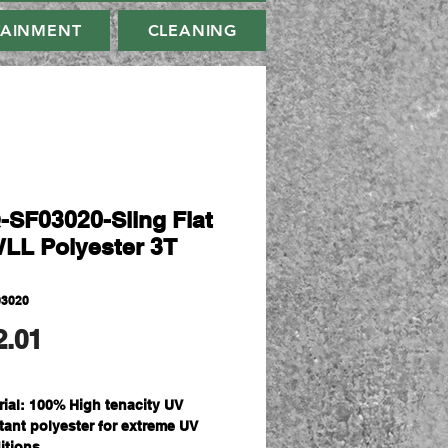
TAINMENT
CLEANING
-SF03020-Sling Flat
WLL Polyester 3T
03020
मूल्य
2.01
rial: 100% High tenacity UV
stant polyester for extreme UV
itions