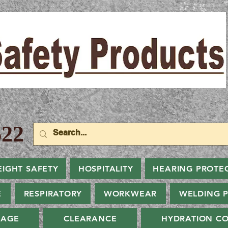
22
EIGHT SAFETY
HOSPITALITY
HEARING PROTE
E
RESPIRATORY
WORKWEAR
WELDING 
NAGE
CLEARANCE
HYDRATION CO