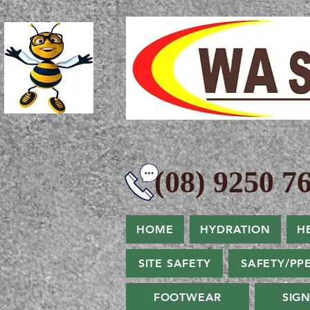
(08) 9250 76
HOME
HYDRATION
H
SITE SAFETY
SAFETY/PP
FOOTWEAR
SIG