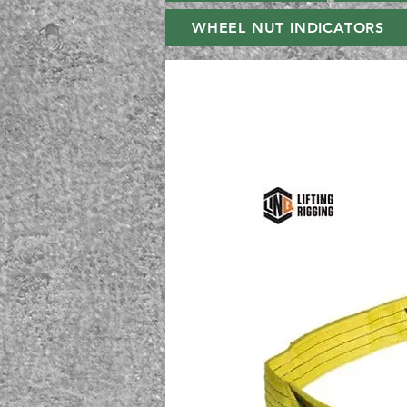
WHEEL NUT INDICATORS