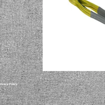
rivacy Policy