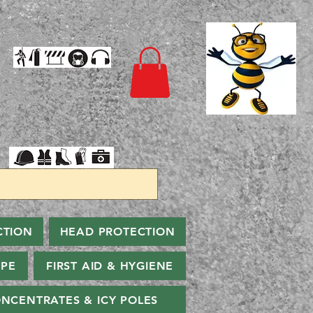
CTION
HEAD PROTECTION
PPE
FIRST AID & HYGIENE
NCENTRATES & ICY POLES