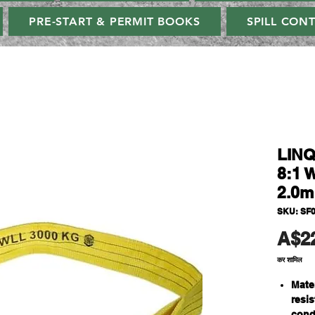
PRE-START & PERMIT BOOKS
SPILL CON
LINQ
8:1 
2.0m
SKU: SF
A$2
कर शामिल
Mate
resi
cond