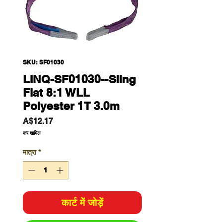
SKU: SF01030
LINQ-SF01030--Sling
Flat 8:1 WLL
Polyester 1T 3.0m
मूल्य
A$12.17
कर शामिल
मात्रा
*
कार्ट में जोड़ें