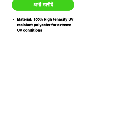
अभी खरीदें
Material: 100% High tenacity UV
resistant polyester for extreme
UV conditions
Double ply flat slings
Working load designated by
international protocol for load
rating colours
All slings have capacity stripes
woven into the sling material
Capacity: 1T
WLL 8:1