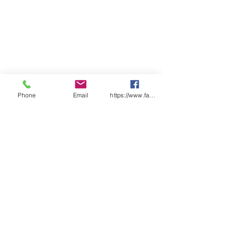
Phone
Email
https://www.facebook.com/wasafetyproduct