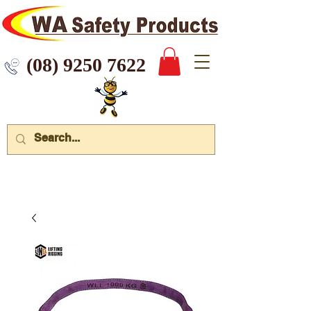
 9250 7622