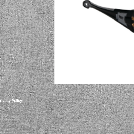
rivacy Policy