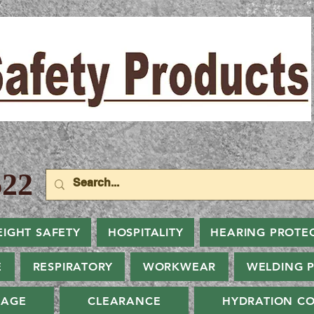
22
EIGHT SAFETY
HOSPITALITY
HEARING PROTE
E
RESPIRATORY
WORKWEAR
WELDING 
NAGE
CLEARANCE
HYDRATION CO