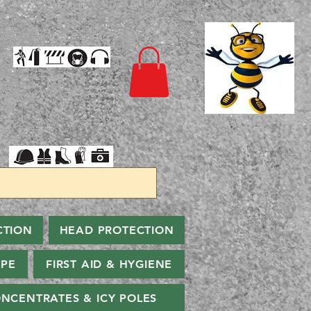
CTION
HEAD PROTECTION
PPE
FIRST AID & HYGIENE
NCENTRATES & ICY POLES