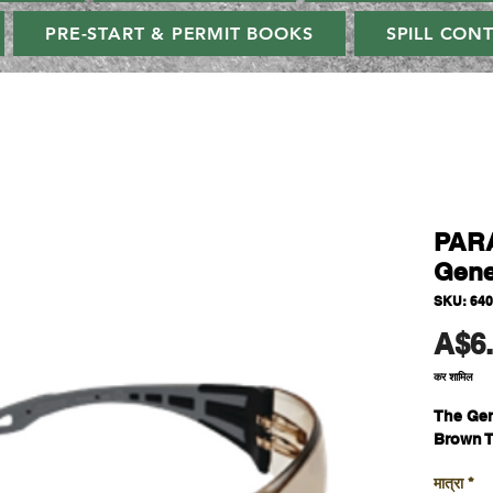
PRE-START & PERMIT BOOKS
SPILL CON
PAR
Gene
SKU: 64
A$6
कर शामिल
The Gen
Brown T
मात्रा
*