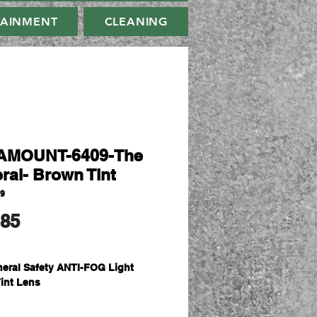
TAINMENT
CLEANING
AMOUNT-6409-The
ral- Brown Tint
09
मूल्य
.85
eral Safety ANTI-FOG Light
int Lens