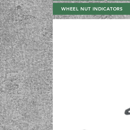
WHEEL NUT INDICATORS