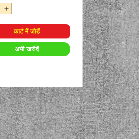
कार्ट में जोड़ें
अभी खरीदें