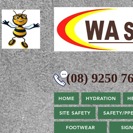
(08) 9250 76
HOME
HYDRATION
H
SITE SAFETY
SAFETY/PP
FOOTWEAR
SIG