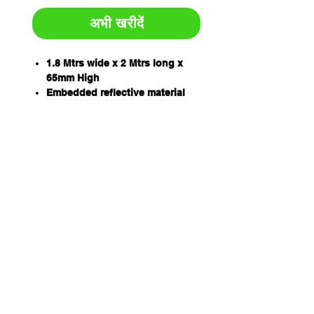
अभी खरीदें
1.8 Mtrs wide x 2 Mtrs long x
65mm High
Embedded reflective material
increases visibility and safety,
day or night.
All-weather easy maintenance:
will not warp, chip, crack,
crumble or corrode.
Extremely durable: tough
enough for heavy traffic.
Flexible: conforms to road
curvature and any asphalt or
concrete surface.
Resistant to extreme
temperature variations, U.V.,
oils, moisture and damage.
Available as a four or six panel
kit.