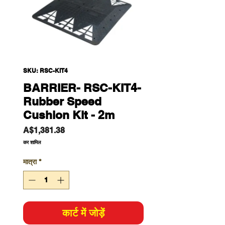
SKU: RSC-KIT4
BARRIER- RSC-KIT4-
Rubber Speed
Cushion Kit - 2m
मूल्य
A$1,381.38
कर शामिल
मात्रा
*
कार्ट में जोड़ें