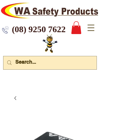
 9250 7622