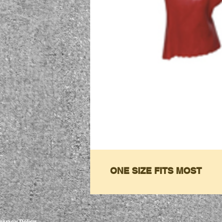
ONE SIZE FITS MOST