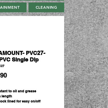
TAINMENT
CLEANING
AMOUNT- PVC27-
PVC Single Dip
C27
मूल्य
.90
stant to oil and grease
 length
lock lined for easy on/off
ize Fits All