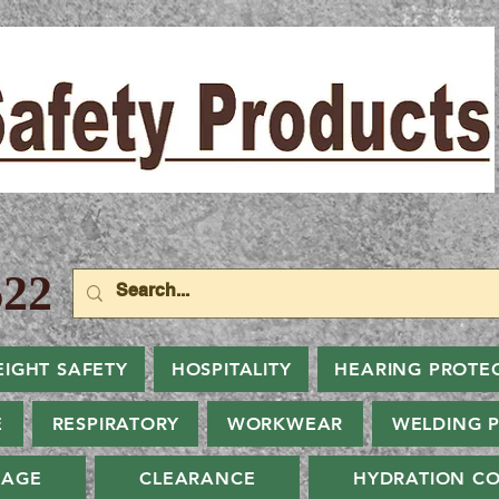
22
EIGHT SAFETY
HOSPITALITY
HEARING PROTE
E
RESPIRATORY
WORKWEAR
WELDING 
NAGE
CLEARANCE
HYDRATION CO