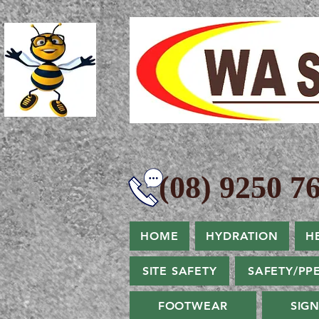
(08) 9250 76
HOME
HYDRATION
H
SITE SAFETY
SAFETY/PP
FOOTWEAR
SIG