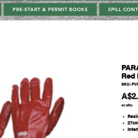
PRE-START & PERMIT BOOKS
SPILL CON
PAR
Red 
SKU: PV
A$2
कर शामिल
Resi
27cm
Inter
One S