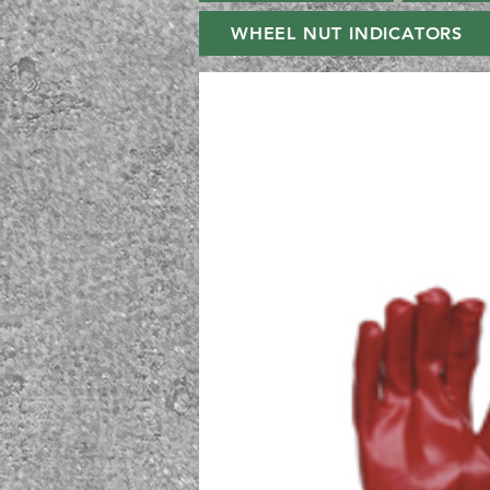
WHEEL NUT INDICATORS