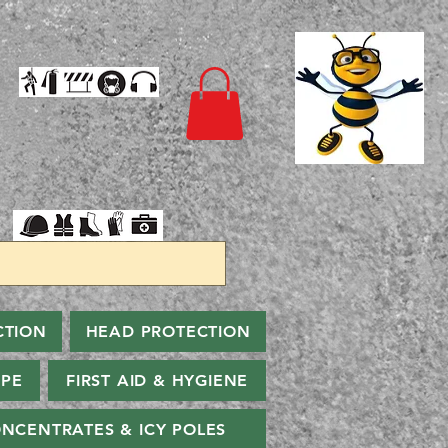
CTION
HEAD PROTECTION
PPE
FIRST AID & HYGIENE
NCENTRATES & ICY POLES