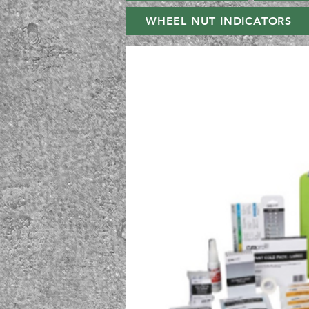
WHEEL NUT INDICATORS