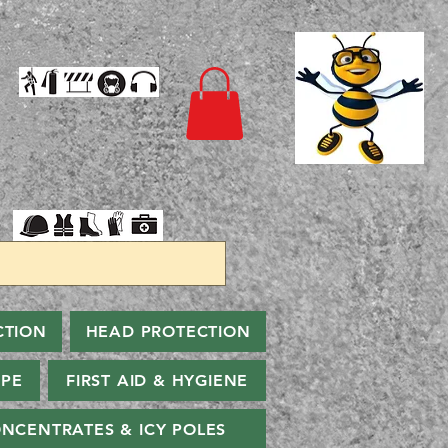
CTION
HEAD PROTECTION
PPE
FIRST AID & HYGIENE
NCENTRATES & ICY POLES