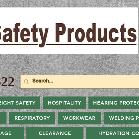
22
EIGHT SAFETY
HOSPITALITY
HEARING PROTE
E
RESPIRATORY
WORKWEAR
WELDING 
NAGE
CLEARANCE
HYDRATION CO