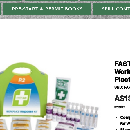
PRE-START & PERMIT BOOKS
SPILL CON
FAST
Work
Plas
SKU: FA
A$1
कर शामिल
Comp
for 
Stan