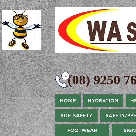
(08) 9250 76
HOME
HYDRATION
H
SITE SAFETY
SAFETY/PP
FOOTWEAR
SIG