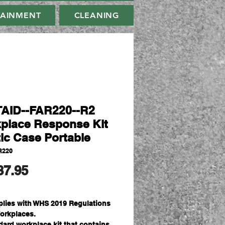
TAINMENT
CLEANING
AID--FAR220--R2
place Response Kit
tic Case Portable
R220
मूल्य
37.95
lies with WHS 2019 Regulations
Workplaces.
dard workplace kit that contains