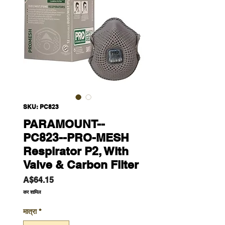
SKU: PC823
PARAMOUNT--
PC823--PRO-MESH
Respirator P2, With
Valve & Carbon Filter
मूल्य
A$64.15
कर शामिल
मात्रा
*