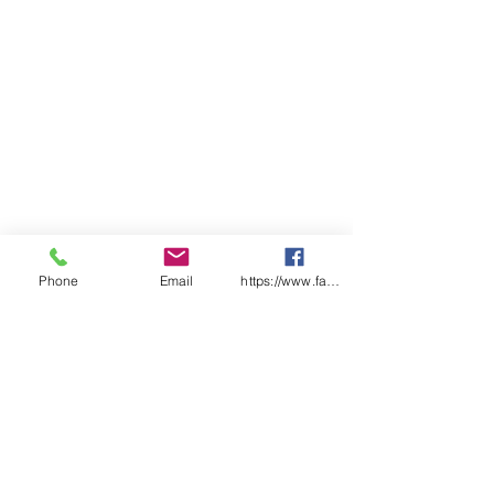
Easily worn with glasses &
goggles.
P2 Certified to AS/NZS
1716:2012 Respiratory
Protective Devices.
Dual QuickLock adjustable
straps for ease of donning &
doffing.
Resealable bag for hygienic
storage.
Qty/Box - 12
Phone
Email
https://www.facebook.com/wasafetyproduct