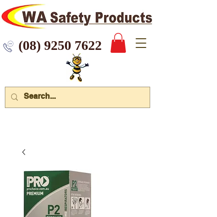
 9250 7622