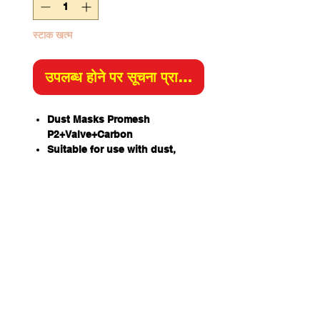
स्टाक खत्म
उपलब्ध होने पर सूचना प्राप्त करें
Dust Masks Promesh
P2+Valve+Carbon
Suitable for use with dust,
smoke, mist & fume.
Activated carbon layer reduces
exposure to nuisance levels of
organic vapor and odour.
Lightweight moulded design
with mesh shell to resist
collapsing in heat and humidity.
ProValve for increased
exhalation efficiency and
comfort, reduces heat build-up
under mask.