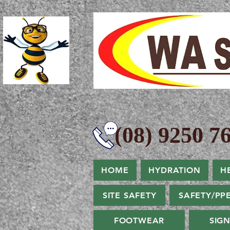
(08) 9250 76
HOME
HYDRATION
H
SITE SAFETY
SAFETY/PP
FOOTWEAR
SIG