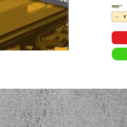
Equi
मात्रा
*
obli
safe 
Pres
desi
help
oper
and t
work
The equ
Easy
Rele
Readi
Heal
Sys
Size:
A5
Pages:
pages
Feature
Each
Lami
Desi