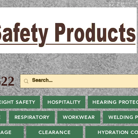
22
EIGHT SAFETY
HOSPITALITY
HEARING PROTE
E
RESPIRATORY
WORKWEAR
WELDING 
NAGE
CLEARANCE
HYDRATION CO