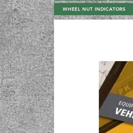
WHEEL NUT INDICATORS