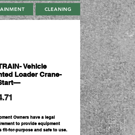
TAINMENT
CLEANING
RAIN- Vehicle
ted Loader Crane-
Start—
मूल्य
4.71
pment Owners have a legal
irement to provide equipment
s fit-for-purpose and safe to use.