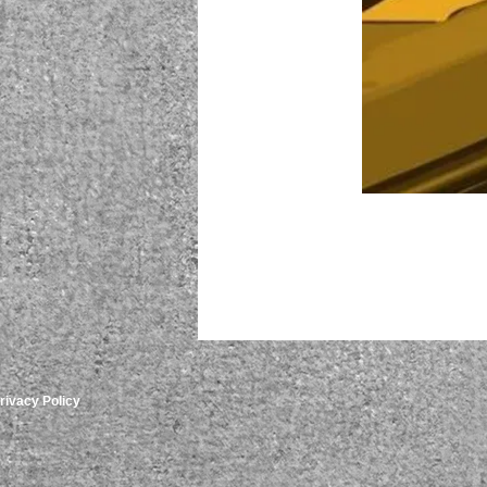
rivacy Policy