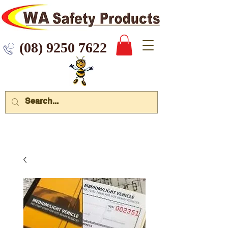
 9250 7622