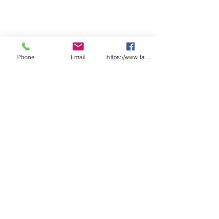
checklist pages
Features:
Each checklist uniquely
numbered
Laminated front and back
covers
Phone
Email
https://www.facebook.com/wasafetyproduct
Designed & Printed in Australia