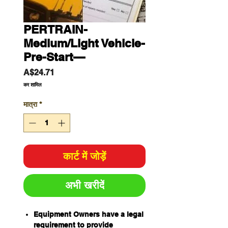
PERTRAIN-
Medium/Light Vehicle-
Pre-Start—
मूल्य
A$24.71
कर शामिल
मात्रा
*
कार्ट में जोड़ें
अभी खरीदें
Equipment Owners have a legal
requirement to provide