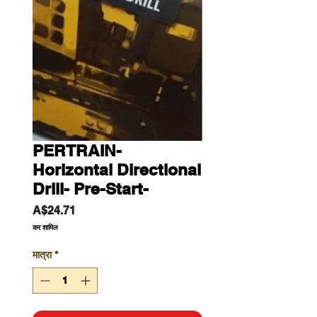
PERTRAIN-
Horizontal Directional
Drill- Pre-Start-
मूल्य
A$24.71
कर शामिल
मात्रा
*