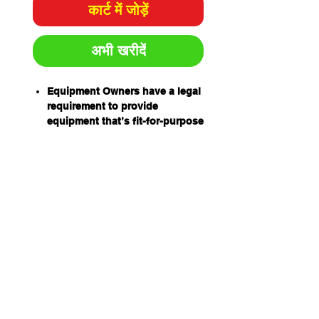
कार्ट में जोड़ें
अभी खरीदें
Equipment Owners have a legal
requirement to provide
equipment that’s fit-for-purpose
and safe to use.
Equipment Operators have an
obligation to ensure equipment
is safe to use before using it.
Prestart inspection books have
been designed by industry for
industry to help equipment
owners and operators
meet their obligations
and to help establish a safe
work environment.
The equipment prestart books
are: