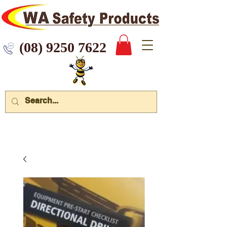
 9250 7622