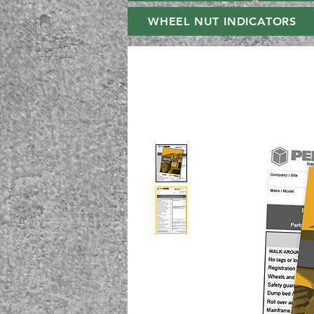
WHEEL NUT INDICATORS