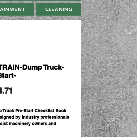
TAINMENT
CLEANING
RAIN-Dump Truck-
tart-
मूल्य
4.71
 Truck Pre-Start Checklist Book
esigned by industry professionals
ssist machinery owners and
ators in meeting their obligations
e promoting a safe working