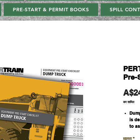
PRE-START & PERMIT BOOKS
SPILL CON
PERT
Pre-S
A$2
कर शामिल
Dump
is d
to a
oper
मात्रा
*
whil