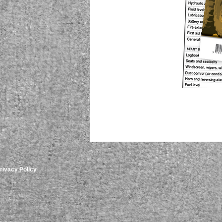
rivacy Policy