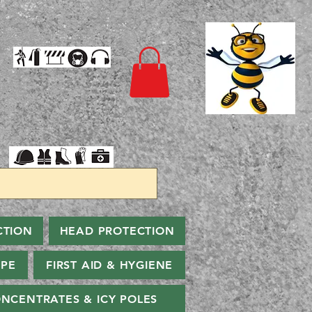
CTION
HEAD PROTECTION
PPE
FIRST AID & HYGIENE
NCENTRATES & ICY POLES