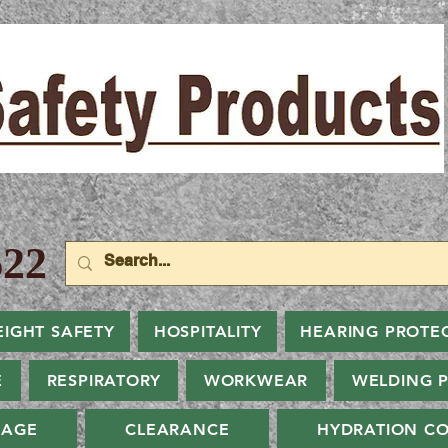
22
EIGHT SAFETY
HOSPITALITY
HEARING PROTE
E
RESPIRATORY
WORKWEAR
WELDING 
NAGE
CLEARANCE
HYDRATION CO