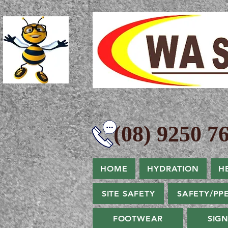
(08) 9250 76
HOME
HYDRATION
H
SITE SAFETY
SAFETY/PP
FOOTWEAR
SIG