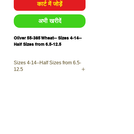
कार्ट में जोड़ें
अभी खरीदें
Oliver 55-385 Wheat-- Sizes 4-14--
Half Sizes from 6.5-12.5
Sizes 4-14--Half Sizes from 6.5-
12.5