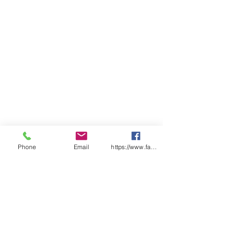
Phone
Email
https://www.facebook.com/wasafetyproduct