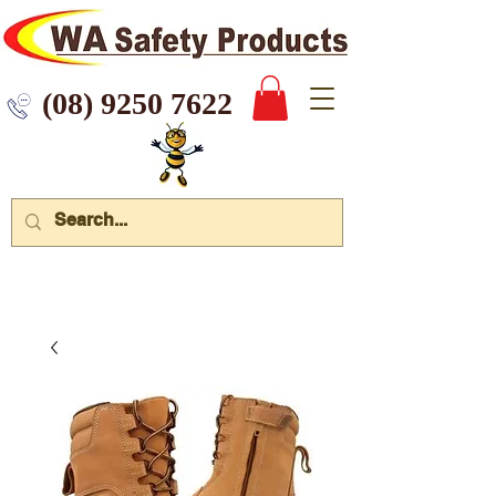
 9250 7622