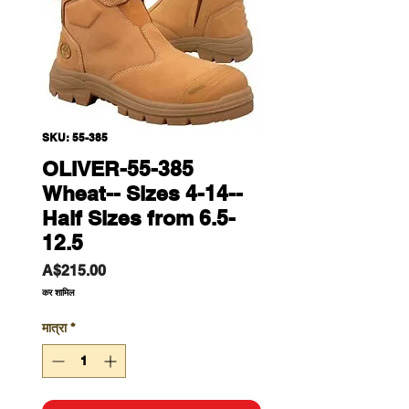
SKU: 55-385
OLIVER-55-385
Wheat-- Sizes 4-14--
Half Sizes from 6.5-
12.5
मूल्य
A$215.00
कर शामिल
मात्रा
*