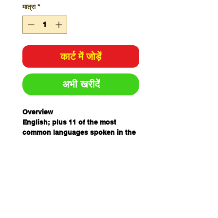
मात्रा
*
कार्ट में जोड़ें
अभी खरीदें
Overview
English; plus 11 of the most
common languages spoken in the
workplace - ensure all staff
understand the potential risks in
and around the workplace.
Specifications
Colour
Yellow/Black
Size
H450mm x W600mm
Material
Metal
Unit of
Each