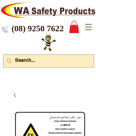
 9250 7622