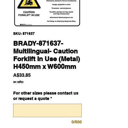
SKU: 871637
BRADY-871637-
Multilingual- Caution
Forklift In Use (Metal)
H450mm x W600mm
मूल्य
A$33.85
कर शामिल
For other sizes please contact us
or request a quote
*
0/500