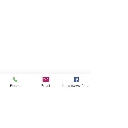
Measure
Pack Quantity
1
Legend
Caution Forklift In
Use
Phone
Email
https://www.facebook.com/wasafetyproduct