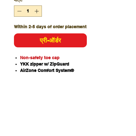
मात्रा
*
Within 2-5 days of order placement
प्री-ऑर्डर
Non-safety toe cap
YKK zipper w/ ZipGuard
AirZone Comfort System®
Slip, oil & fat resistant TPU/PU
ToughSider sole
OrthoTec Air footbed w/
anatomical arch support
Temperature regulating lining
Coats NylBond stitching
Padded tongue and collar
Premium nubuck leather