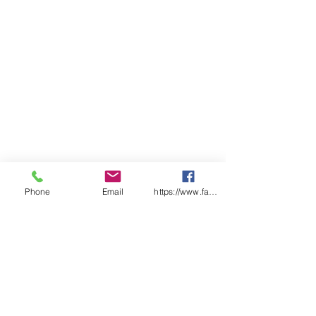
Phone
Email
https://www.facebook.com/wasafetyproduct