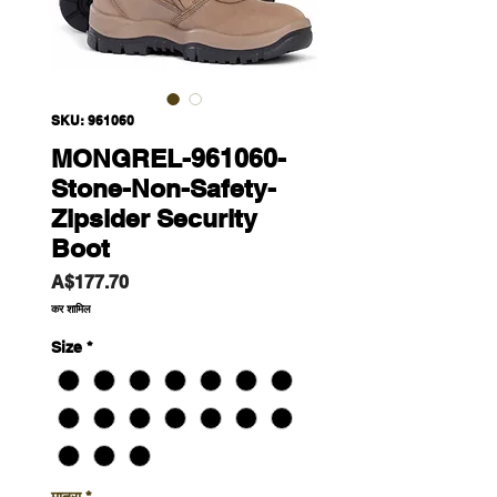
SKU: 961060
MONGREL-961060-
Stone-Non-Safety-
Zipsider Security
Boot
मूल्य
A$177.70
कर शामिल
Size
*