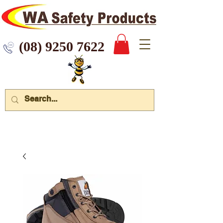
 9250 7622