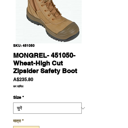
SKU: 451050
MONGREL- 451050-
Wheat-High Cut
Zipsider Safety Boot
मूल्य
A$235.80
कर शामिल
Size
*
मात्रा
*