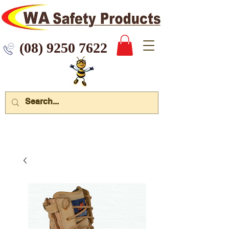
 9250 7622