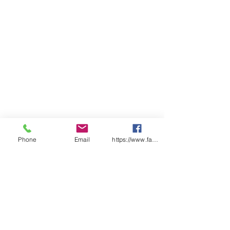
Padded tongue and collar
Premium nubuck leather
Phone
Email
https://www.facebook.com/wasafetyproduct