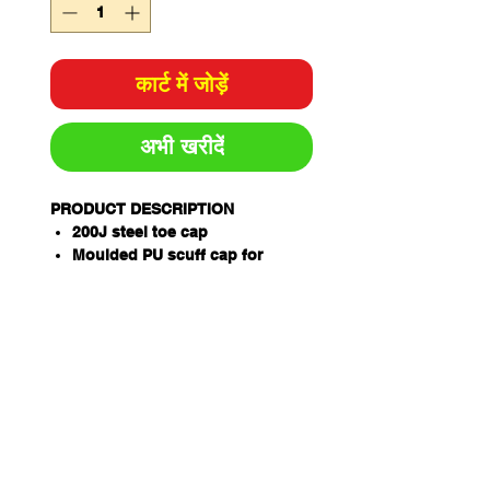
कार्ट में जोड़ें
अभी खरीदें
PRODUCT DESCRIPTION
200J steel toe cap
Moulded PU scuff cap for
longevity
YKK zipper w/ ZipGuard
AirZone Comfort System®
Electrical hazard resistant
Slip, oil & fat resistant TPU/PU
ToughSider sole
OrthoTec Air footbed w/
anatomical arch support
Temperature regulating lining
Coats NylBond stitching