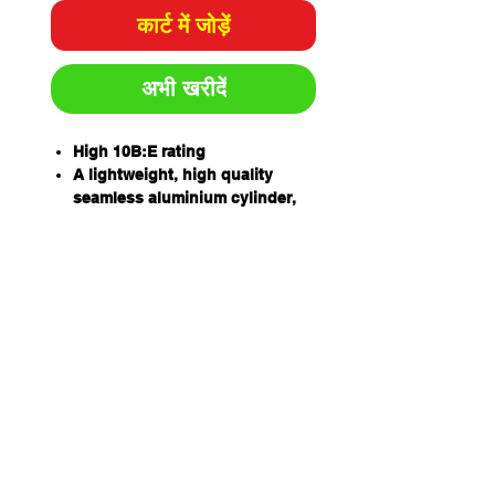
कार्ट में जोड़ें
अभी खरीदें
High 10B:E rating
A lightweight, high quality
seamless aluminium cylinder,
hydrostatically tested to 20.7
MPA
High quality nickel coated
machined brass valve
Handles manufactured in
stainless steel
High-pressure hose with swivel
fitting and moulded horn
Designed for easy refilling
Supplied with wall bracket