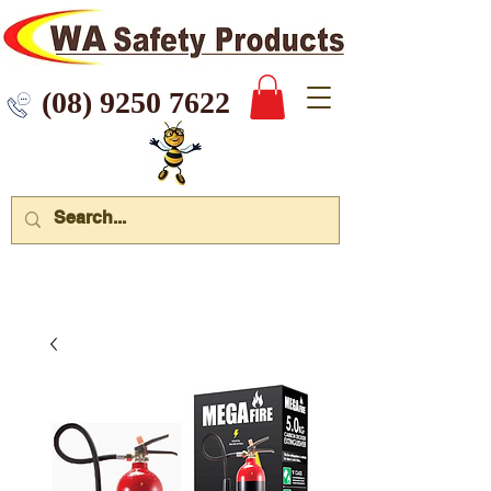
 9250 7622