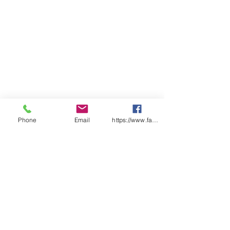
Phone
Email
https://www.facebook.com/wasafetyproduct