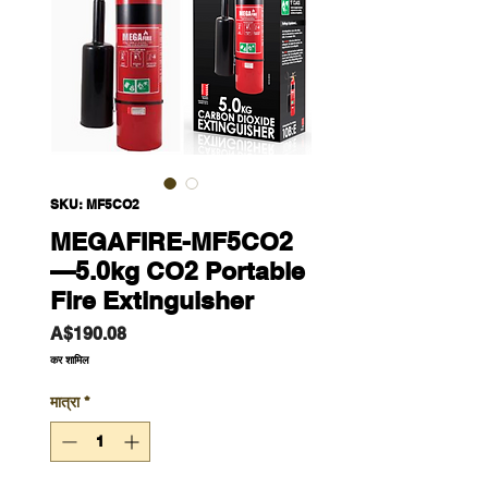
SKU: MF5CO2
MEGAFIRE-MF5CO2
—5.0kg CO2 Portable
Fire Extinguisher
मूल्य
A$190.08
कर शामिल
मात्रा
*