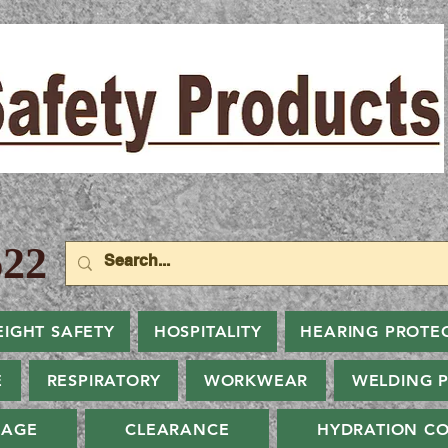
22
EIGHT SAFETY
HOSPITALITY
HEARING PROTE
E
RESPIRATORY
WORKWEAR
WELDING 
NAGE
CLEARANCE
HYDRATION CO