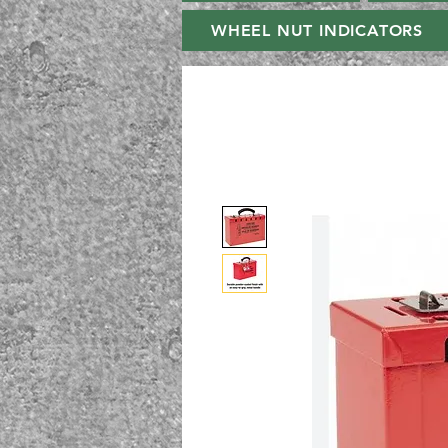
WHEEL NUT INDICATORS