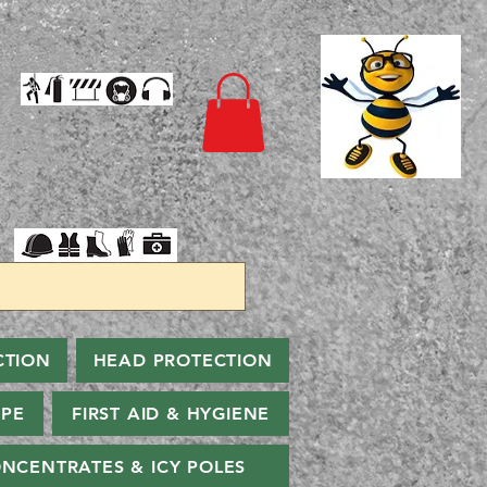
CTION
HEAD PROTECTION
PPE
FIRST AID & HYGIENE
NCENTRATES & ICY POLES