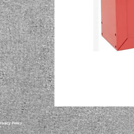
rivacy Policy