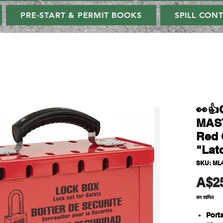
PRE-START & PERMIT BOOKS
SPILL CON
👀
MAS
Red 
"Lat
SKU: ML
A$2
कर शामिल
Port