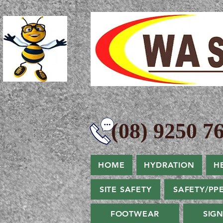
(08) 9250 76
HOME
HYDRATION
H
SITE SAFETY
SAFETY/PP
FOOTWEAR
SIG