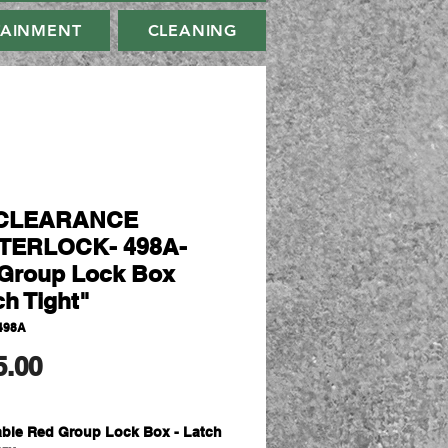
TAINMENT
CLEANING
CLEARANCE
TERLOCK- 498A-
Group Lock Box
ch Tight"
498A
मूल्य
5.00
able Red Group Lock Box - Latch