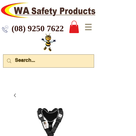
 9250 7622