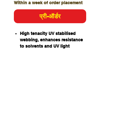
Within a week of order placement
प्री-ऑर्डर
High tenacity UV stabilised
webbing, enhances resistance
to solvents and UV light
degradation.
Retro-Reflective edging on
padding for improved visibility
in low light.
Rear Dorsal D attachment point:
For attaching a fall-arrest
system.
Rear 3 bar buckles allow for
shorter adjustment when the
Dorsal D is utilised.
Leg strap quick connect
buckles facilitate harness
donning with both feet on the
ground.