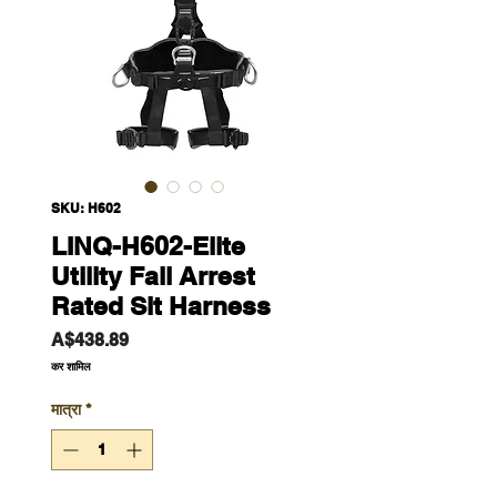
SKU: H602
LINQ-H602-Elite
Utility Fall Arrest
Rated Sit Harness
मूल्य
A$438.89
कर शामिल
मात्रा
*