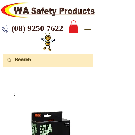
 9250 7622