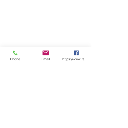
Phone
Email
https://www.facebook.com/wasafetyproduct