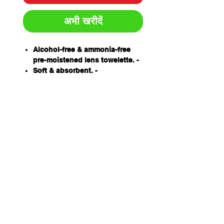
अभी खरीदें
Alcohol-free & ammonia-free
pre-moistened lens towelette. -
Soft & absorbent. -
Made from tissue designed
specifically for lens cleaning. -
Individually packed. - Anti-
static. -
Protects lens coatings ensuring
longer usage life. -
100 wipes per box