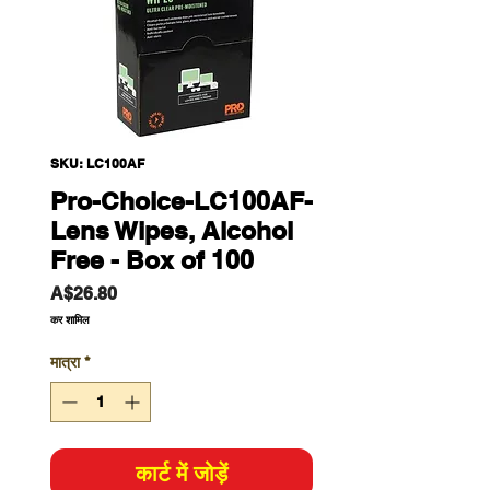
SKU: LC100AF
Pro-Choice-LC100AF-
Lens Wipes, Alcohol
Free - Box of 100
मूल्य
A$26.80
कर शामिल
मात्रा
*
कार्ट में जोड़ें