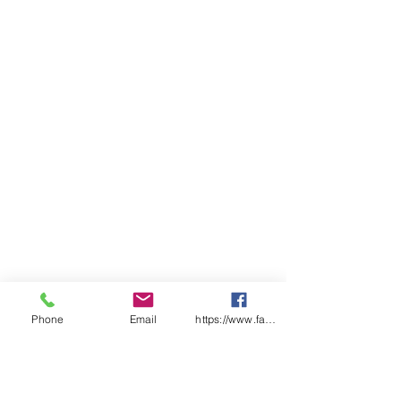
above lower pocket opening,
reinforced pocket openings
Classic fit
Sizing
LADIES
06
0
10
1
14
1
18
2
22
2
8
2
6
0
4
BUST
48.
5
53.
5
58.
6
63.
6
68.
7
5
1
5
6
5
1
5
6
5
1
SP
66.
6
69.
7
72.
7
75.
7
78.
8
LENGTH
5
8
5
1
5
4
5
7
5
0
Phone
Email
https://www.facebook.com/wasafetyproduct