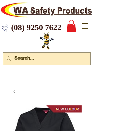
 9250 7622