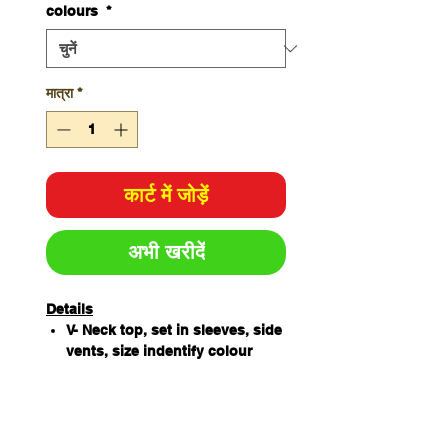
colours
*
मात्रा
*
कार्ट में जोड़ें
अभी खरीदें
Details
V- Neck top, set in sleeves, side
vents, size indentify colour
loop sewn next to main label
65% Polyester / 35%
Cotton180gsm
4 Lower pockets, key loop