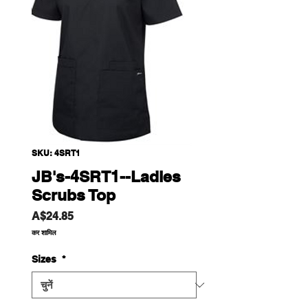
SKU: 4SRT1
JB's-4SRT1--Ladies
Scrubs Top
मूल्य
A$24.85
कर शामिल
Sizes
*