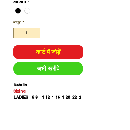
colour
*
मात्रा
*
कार्ट में जोड़ें
अभी खरीदें
Details
Sizing
LADIES
6
8
1
12
1
16
1
20
22
2
0
4
8
4
SP
6
68.
7
71.
7
74.
7
77
78
7
LENGTH
7
5
0
5
3
5
6
9
BUST
4
45.
4
50.
5
56.
6
63.
67.
7
3
5
8
5
3
5
0
5
5
2