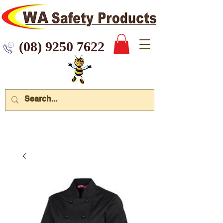
 9250 7622