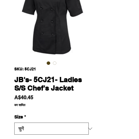
SKU: 5CJ21
JB's- 5CJ21- Ladies
S/S Chef's Jacket
मूल्य
A$40.45
कर शामिल
Size
*