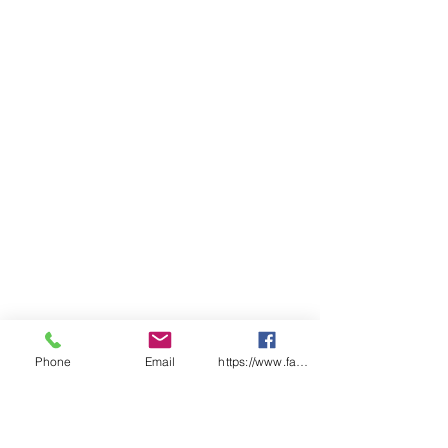
Classic fit
Sizing
ADULTS
2X
X
S
M
L
X
2X
3X
4X
5X
S
S
L
L
L
L
L
CHEST
54
57
59
62
64.
68
71
74
77
80
.5
.5
5
SP
98
10
10
10
10
10
10
10
11
11
LENGT
0
2
4
6
7
8
9
0
1
H
Phone
Email
https://www.facebook.com/wasafetyproduct