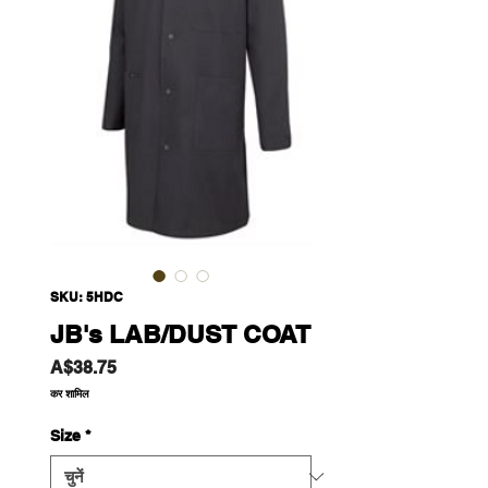
SKU: 5HDC
JB's LAB/DUST COAT
मूल्य
A$38.75
कर शामिल
Size
*