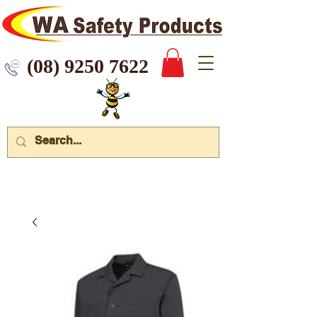
 9250 7622