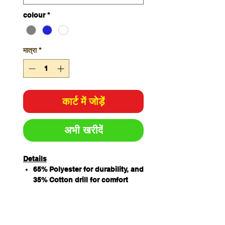
colour
*
मात्रा
*
कार्ट में जोड़ें
अभी खरीदें
Details
65% Polyester for durability, and
35% Cotton drill for comfort
Features chest pocket, two
hand pockets, and hidden
mobile phone pocket for added
convenience