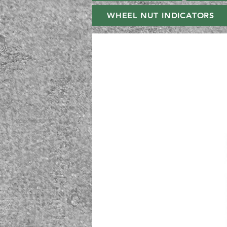
WHEEL NUT INDICATORS