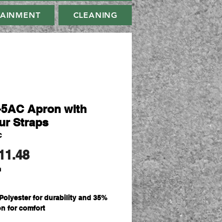
TAINMENT
CLEANING
-5AC Apron with
ur Straps
C
Price
11.48
d
Polyester for durability and 35%
on for comfort
sm plain weave fabric