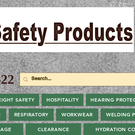
22
EIGHT SAFETY
HOSPITALITY
HEARING PROTE
E
RESPIRATORY
WORKWEAR
WELDING 
NAGE
CLEARANCE
HYDRATION CO