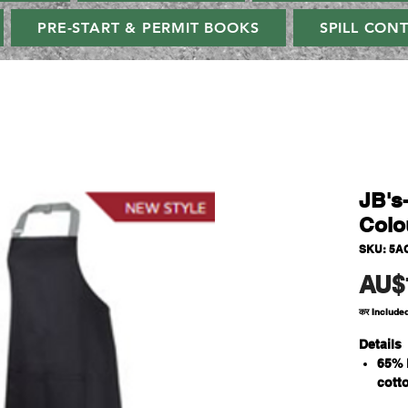
PRE-START & PERMIT BOOKS
SPILL CON
JB's
Colo
SKU: 5A
AU$
कर Include
Details
65% 
cott
190g