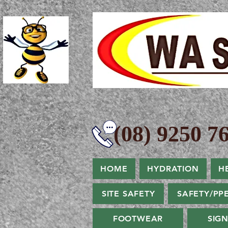
(08) 9250 76
HOME
HYDRATION
H
SITE SAFETY
SAFETY/PP
FOOTWEAR
SIG