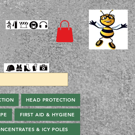
CTION
HEAD PROTECTION
PPE
FIRST AID & HYGIENE
NCENTRATES & ICY POLES