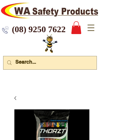
 9250 7622