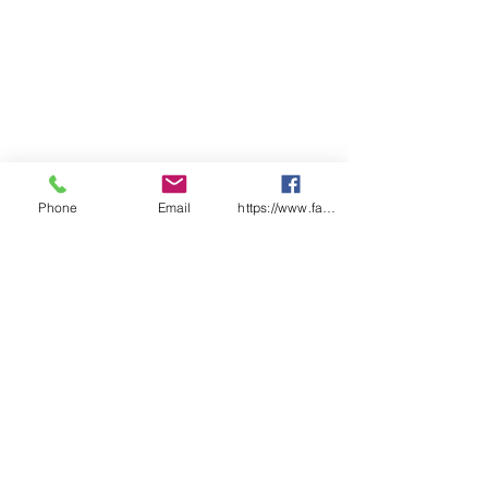
pack
Ctn Qty: 15 x packs of 10 x 90ml
tubes
Phone
Email
https://www.facebook.com/wasafetyproduct