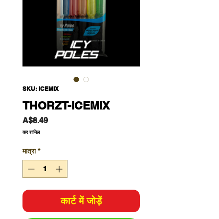
SKU: ICEMIX
THORZT-ICEMIX
मूल्य
A$8.49
कर शामिल
मात्रा
*
कार्ट में जोड़ें