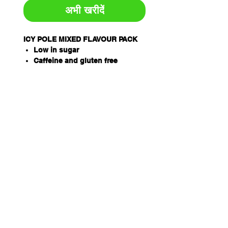
अभी खरीदें
ICY POLE MIXED FLAVOUR PACK
Low in sugar
Caffeine and gluten free
Proprietary electrolyte formula
inc. Sodium, Potassium and
Magnesium
Easy way to treat dehydration
associated with heat stress and
illness
THORZT Icy Poles are a
soothing way to rehydrate
Available in 5 delicious flavours
– Blue Lemonade, Lemon Lime,
Orange, Tropical, Wild Berry
When frozen, simply snap and
twist the Icy Pole, breaking it in
half
Pack Qty: 10 x 90ml tubes per