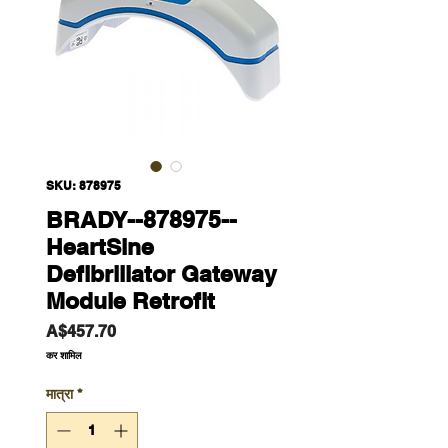
SKU: 878975
BRADY--878975--
HeartSine
Defibrillator Gateway
Module Retrofit
मूल्य
A$457.70
कर शामिल
मात्रा
*