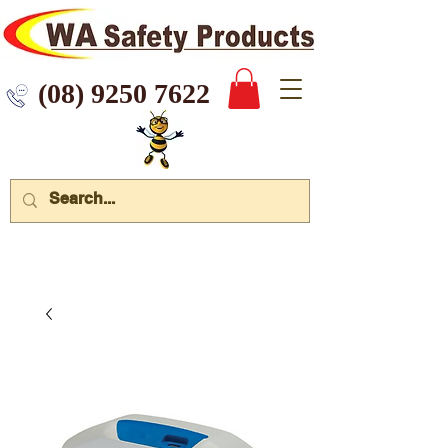
 9250 7622