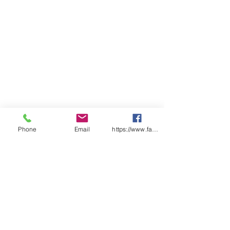
Phone
Email
https://www.facebook.com/wasafetyproduct