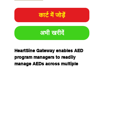
कार्ट में जोड़ें
अभी खरीदें
HeartSine Gateway enables AED
program managers to readily
manage AEDs across multiple
locations. HeartSine Gateway is a
self-powered, Wi-Fi based
communication module that
integrates with a HeartSine AED to
communicate device readiness via
Wi-Fi with LIFELINKcentral AED
Program Manager or
LIFENET System.