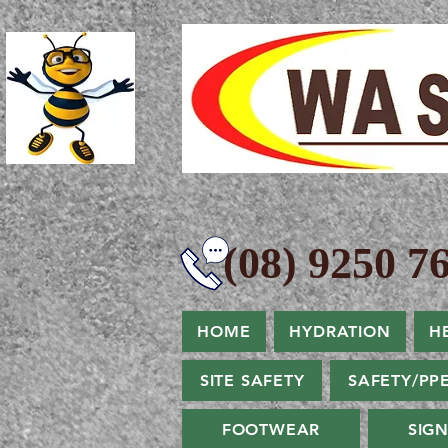
(08) 9250 76
HOME
HYDRATION
H
SITE SAFETY
SAFETY/PP
FOOTWEAR
SIG