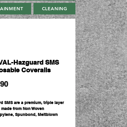
TAINMENT
CLEANING
VAL-Hazguard SMS
osable Coveralls
मूल्य
.90
d SMS are a premium, triple layer
l made from Non Woven
pylene, Spunbond, Meltblown
nbond. The triple layer matrix
e a filter to keep out smaller