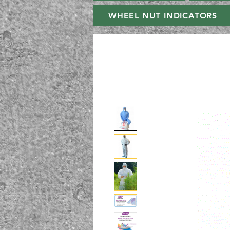
WHEEL NUT INDICATORS