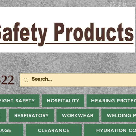
22
EIGHT SAFETY
HOSPITALITY
HEARING PROTE
E
RESPIRATORY
WORKWEAR
WELDING 
NAGE
CLEARANCE
HYDRATION CO