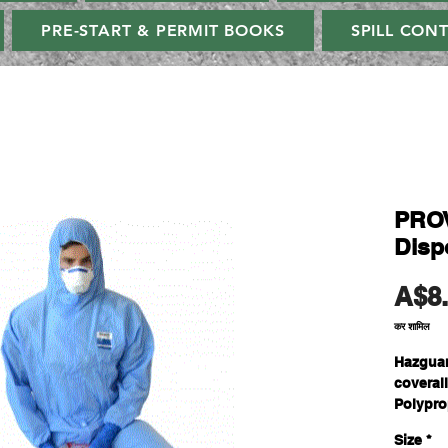
PRE-START & PERMIT BOOKS
SPILL CON
PRO
Disp
A$8
कर शामिल
Hazguar
coveral
Polypro
and Spu
Size
*
acts lik