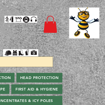
CTION
HEAD PROTECTION
PPE
FIRST AID & HYGIENE
NCENTRATES & ICY POLES