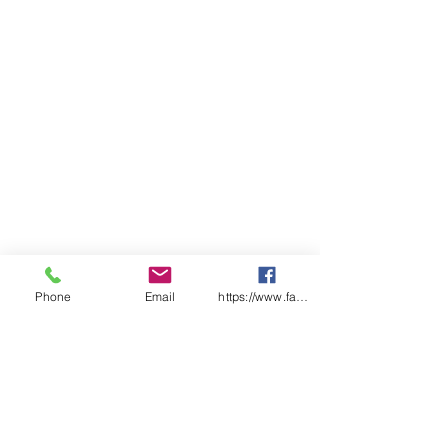
Phone
Email
https://www.facebook.com/wasafetyproduct