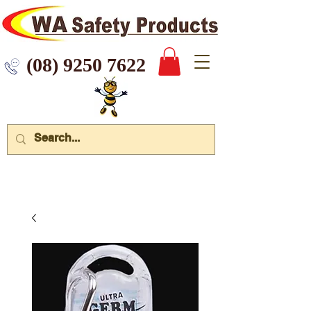
 9250 7622