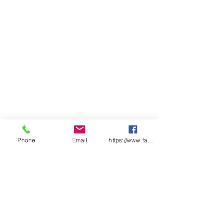
Phone
Email
https://www.facebook.com/wasafetyproduct