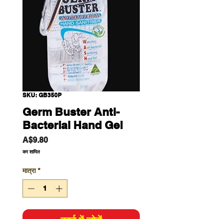
SKU: GB350P
Germ Buster Anti-
Bacterial Hand Gel
मूल्य
A$9.80
कर शामिल
मात्रा
*