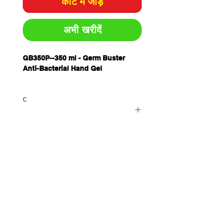
कार्ट में जोड़ें
अभी खरीदें
GB350P--
350 ml - Germ Buster
Anti-Bacterial Hand Gel
c
Your order will be sent as a
Priority as currently waiting on
further stocks