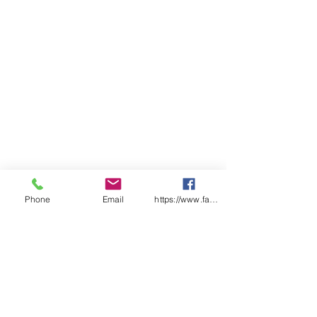
Phone
Email
https://www.facebook.com/wasafetyproduct