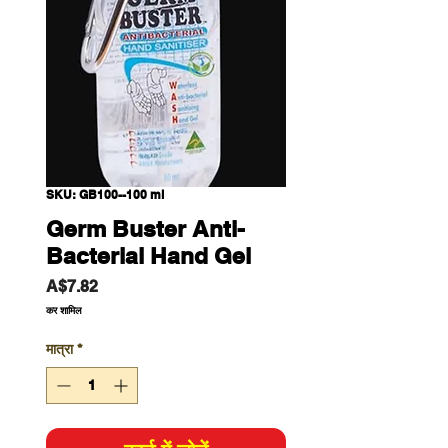
SKU: GB100--100 ml
Germ Buster Anti-
Bacterial Hand Gel
मूल्य
A$7.82
कर शामिल
मात्रा
*