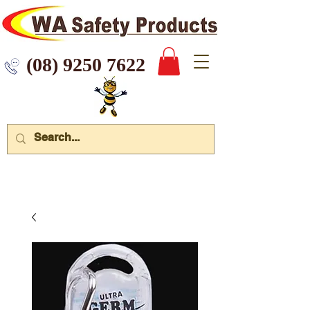
 9250 7622