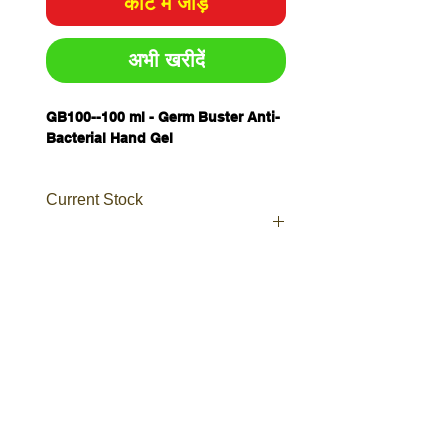
कार्ट में जोड़ें
अभी खरीदें
GB100--
100 ml - Germ Buster Anti-
Bacterial Hand Gel
Current Stock
Your order will be sent as a
Prioroty as currently waiting on
further stocks