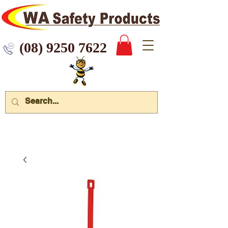
 9250 7622