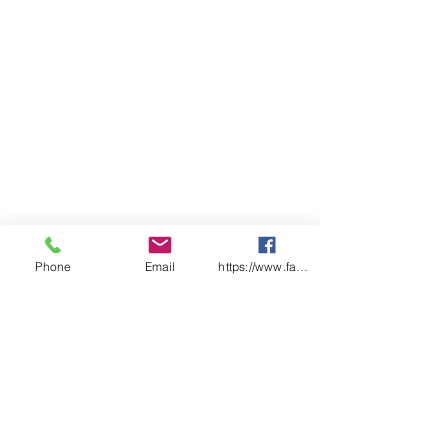
Phone
Email
https://www.facebook.com/wasafetyproduct