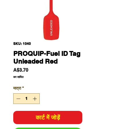
SKU: 1040
PROQUIP-Fuel ID Tag
Unleaded Red
मूल्य
A$3.70
कर शामिल
मात्रा
*
कार्ट में जोड़ें