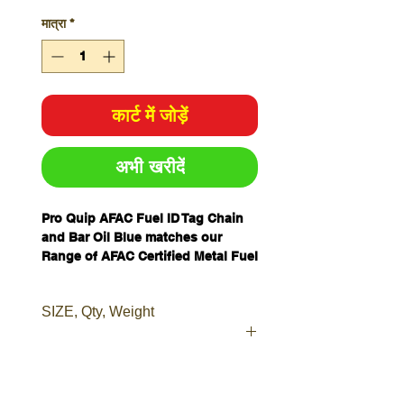
मात्रा
*
कार्ट में जोड़ें
अभी खरीदें
Pro Quip AFAC Fuel ID Tag Chain
and Bar Oil Blue matches our
Range of AFAC Certified Metal Fuel
Cans, we have created a range of
Fuel Can ID Tags to cover most
SIZE, Qty, Weight
types of fuel can storage.
Our tags are made from tough
durable plastic, and are easily
attached to any can or container.
Dimensions
L218 x W52 x
Fuel Can ID Tags make your fuel
mm
2D