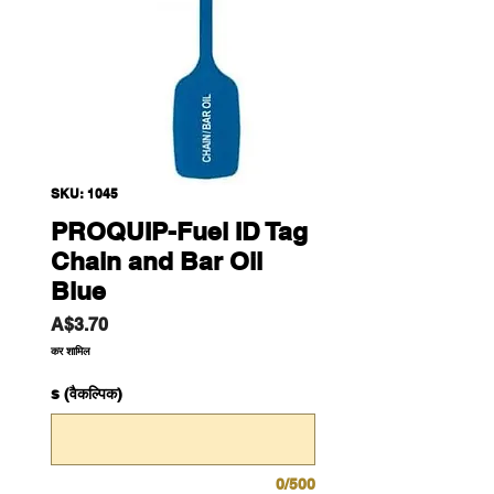
SKU: 1045
PROQUIP-Fuel ID Tag
Chain and Bar Oil
Blue
मूल्य
A$3.70
कर शामिल
s (वैकल्पिक)
0/500