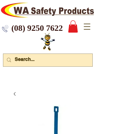
 9250 7622