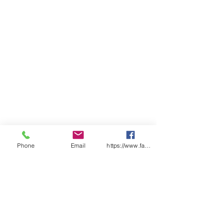
Box Qty
1000
Box Weight
12KG
Phone
Email
https://www.facebook.com/wasafetyproduct