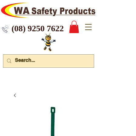
 9250 7622