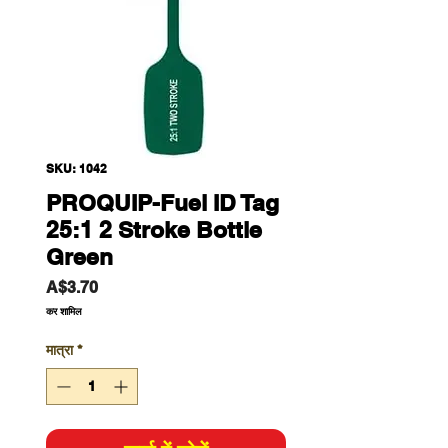
SKU: 1042
PROQUIP-Fuel ID Tag
25:1 2 Stroke Bottle
Green
मूल्य
A$3.70
कर शामिल
मात्रा
*