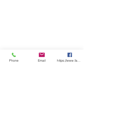
Phone
Email
https://www.facebook.com/wasafetyproduct