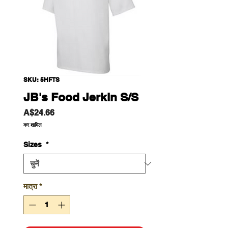
SKU: 5HFTS
JB's Food Jerkin S/S
मूल्य
A$24.66
कर शामिल
Sizes
*
मात्रा
*