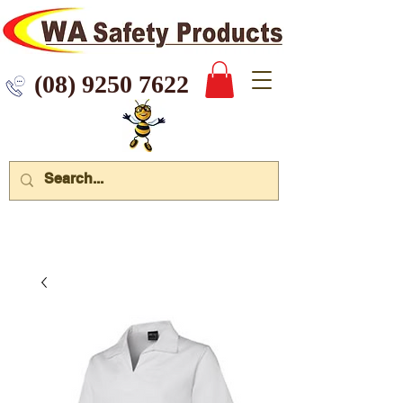
 9250 7622