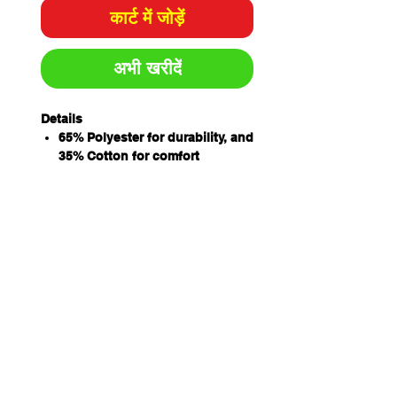
कार्ट में जोड़ें
अभी खरीदें
Details
65% Polyester for durability, and
35% Cotton for comfort
Easy care fabric, 220gsm
Classic Fit
Sizing
ADULTS
2X
X
S
M
L
X
2X
3X
4X
5X
S
S
L
L
L
L
L
CHEST
54.
5
59.
6
64.
6
69.
72
74.
77
5
7
5
2
5
7
5
5
SP
70.
7
73.
7
76.
7
79.
81
82
83
LENGTH
5
2
5
5
5
8
5