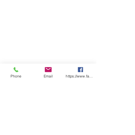
ADULTS
2X
X
S
M
L
X
2X
3X
4X
5X
S
S
L
L
L
L
L
CHEST
54
57
59
62
64.
68
71
74
77
80
.5
.5
5
SP
98
10
10
10
10
10
10
10
11
11
LENGT
0
2
4
6
7
8
9
0
1
H
Find a distributor near you
Phone
Email
https://www.facebook.com/wasafetyproduct