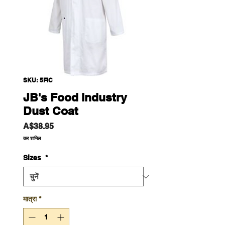
SKU: 5FIC
JB's Food Industry
Dust Coat
मूल्य
A$38.95
कर शामिल
Sizes
*
मात्रा
*