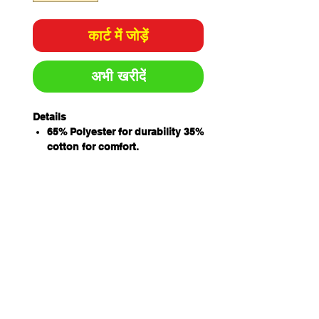
कार्ट में जोड़ें
अभी खरीदें
Details
65% Polyester for durability 35%
cotton for comfort.
Concealed placket with metal
ring snap button closure
Internal chest pocket with pen
insert
Internal two hand pockets and
hidden mobile phone pocket for
added convenience
Side slit for easy access
Classic fit
izing