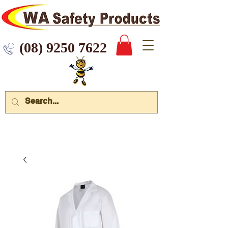
 9250 7622