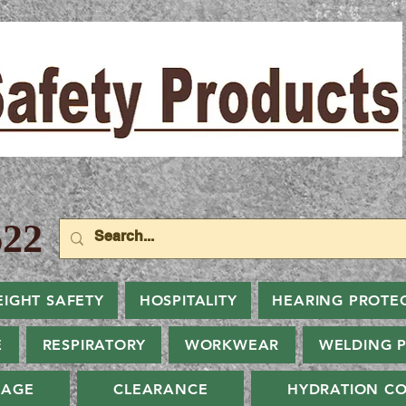
22
EIGHT SAFETY
HOSPITALITY
HEARING PROTE
E
RESPIRATORY
WORKWEAR
WELDING 
NAGE
CLEARANCE
HYDRATION CO