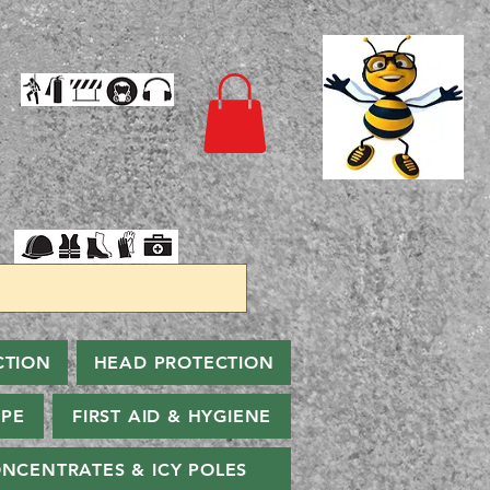
CTION
HEAD PROTECTION
PPE
FIRST AID & HYGIENE
NCENTRATES & ICY POLES