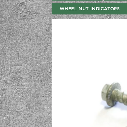
WHEEL NUT INDICATORS