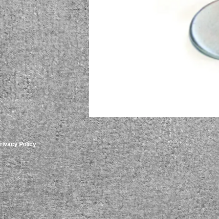
rivacy Policy