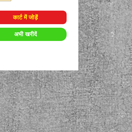
कार्ट में जोड़ें
अभी खरीदें