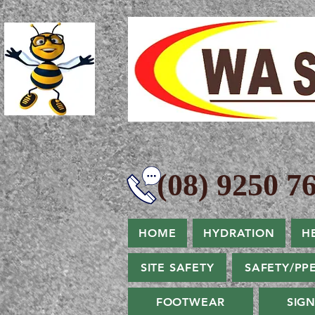
(08) 9250 76
HOME
HYDRATION
H
SITE SAFETY
SAFETY/PP
FOOTWEAR
SIG