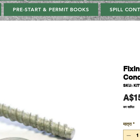
PRE-START & PERMIT BOOKS
SPILL CON
Fixi
Conc
SKU: KIT
A$1
कर शामिल
मात्रा
*