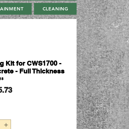
TAINMENT
CLEANING
ng Kit for CWS1700 -
rete - Full Thickness
18
मूल्य
5.73