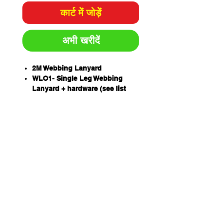
कार्ट में जोड़ें
अभी खरीदें
2M Webbing Lanyard
WLO1- Single Leg Webbing
Lanyard + hardware (see list
below)
An exclusive Extended Length
Energy Absorber (ELEA)
designed to protect a worker of
up to 160kg including tools and
equipment.
Drop forged lanyard hardware
Unique THETA stitch pattern
has 423 stitches resulting in a
strength that matches the
lanyard??s webbing strength.
Australian designed,