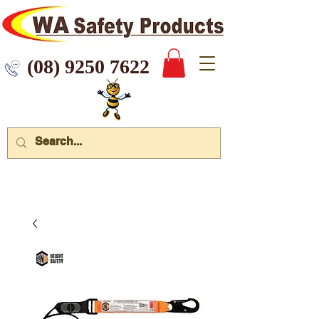
 9250 7622