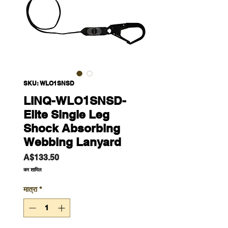
SKU: WLO1SNSD
LINQ-WLO1SNSD-
Elite Single Leg
Shock Absorbing
Webbing Lanyard
मूल्य
A$133.50
कर शामिल
मात्रा
*