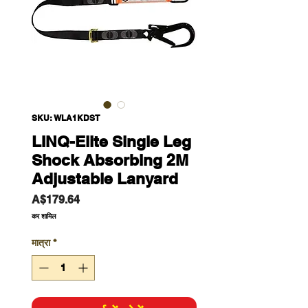
SKU: WLA1KDST
LINQ-Elite Single Leg
Shock Absorbing 2M
Adjustable Lanyard
मूल्य
A$179.64
कर शामिल
मात्रा
*