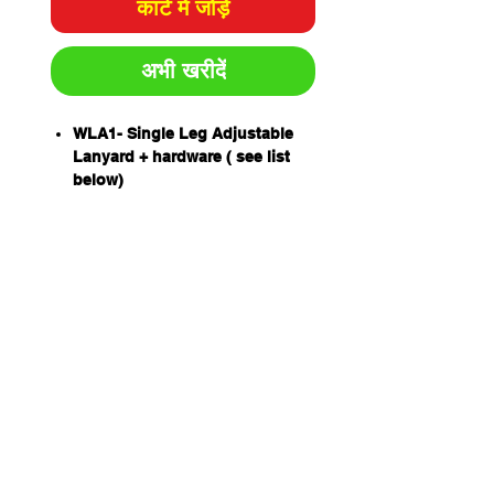
कार्ट में जोड़ें
अभी खरीदें
WLA1- Single Leg Adjustable
Lanyard + hardware ( see list
below)
An exclusive Extended Length
Energy Absorber (ELEA)
designed to protect a worker of
up to 160kg including tools and
equipment.
Drop forged lanyard hardware.
Stitching patterns are sewn by
computer controlled bar tacking
machinery for precision using
UV resistant high tenacity
polyester yarn with 100
newton(10kg) breaking strength
Unique THETA stitch pattern