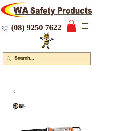
 9250 7622