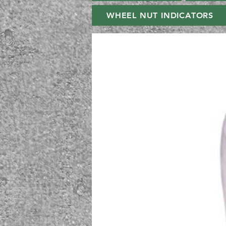
WHEEL NUT INDICATORS