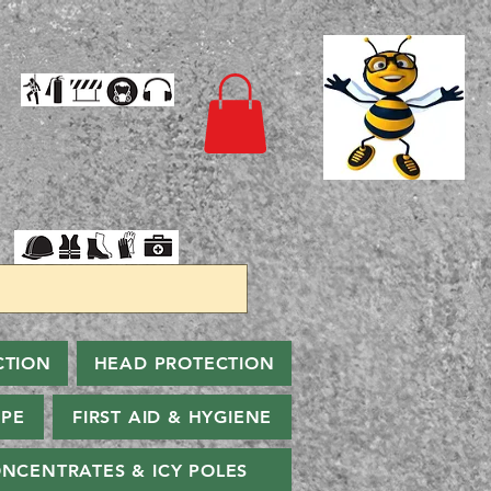
CTION
HEAD PROTECTION
PPE
FIRST AID & HYGIENE
NCENTRATES & ICY POLES