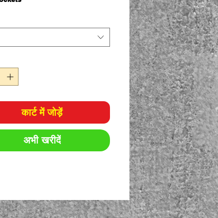
olyester for durability, 35%
on for comfort
sm twill
ticated waistband with drawcord
ic Fit
कार्ट में जोड़ें
अभी खरीदें