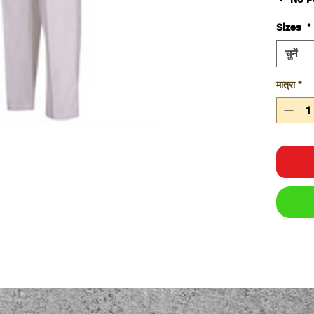
65% P
Sizes
*
cott
245g
चुनें
Elas
Class
मात्रा
*