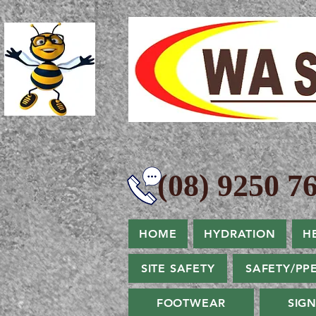
(08) 9250 76
HOME
HYDRATION
H
SITE SAFETY
SAFETY/PP
FOOTWEAR
SIG