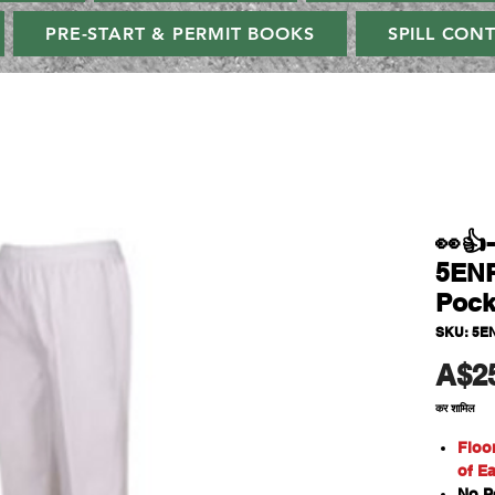
PRE-START & PERMIT BOOKS
SPILL CON
👀👍
5ENP
Pock
SKU: 5E
A$2
कर शामिल
Floo
of E
No P