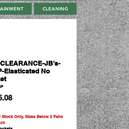
TAINMENT
CLEANING
-CLEARANCE-JB's-
-Elasticated No
et
NP
मूल्य
5.08
r Stock Only, Sizes Below 2 Pairs
ach
ockets