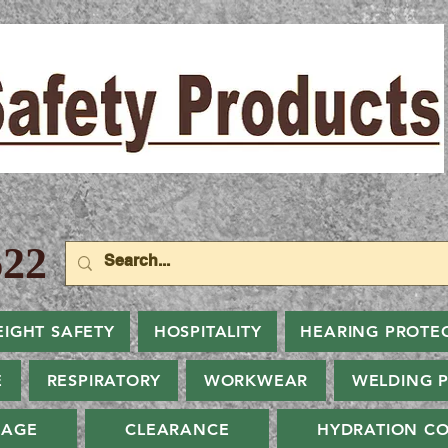
22
EIGHT SAFETY
HOSPITALITY
HEARING PROTE
E
RESPIRATORY
WORKWEAR
WELDING 
NAGE
CLEARANCE
HYDRATION CO