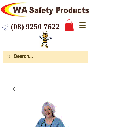
 9250 7622