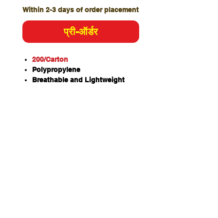
Within 2-3 days of order placement
प्री-ऑर्डर
200/Carton
Polypropylene
Breathable and Lightweight
Soft and more comfortable than
paper products
White simplifies cleanliness
verification before use
Hygienic
Cost Effective
Stand Pillow Size – 700 x
500mm
Colour – White