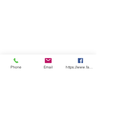
Phone
Email
https://www.facebook.com/wasafetyproduct