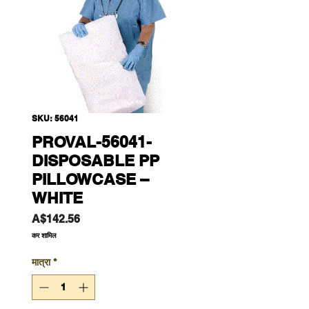
SKU: 56041
PROVAL-56041-
DISPOSABLE PP
PILLOWCASE –
WHITE
मूल्य
A$142.56
कर शामिल
मात्रा
*