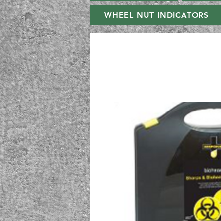
WHEEL NUT INDICATORS