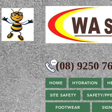
(08) 9250 76
HOME
HYDRATION
H
SITE SAFETY
SAFETY/PP
FOOTWEAR
SIG