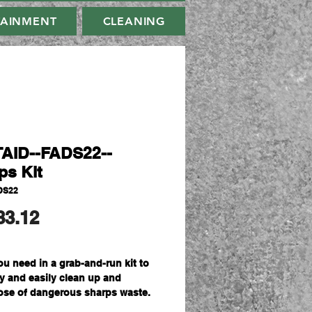
TAINMENT
CLEANING
AID--FADS22--
ps Kit
DS22
मूल्य
83.12
ou need in a grab-and-run kit to
ly and easily clean up and
ose of dangerous sharps waste.
ividual application kits for safe,