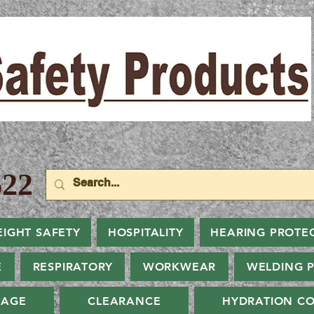
22
EIGHT SAFETY
HOSPITALITY
HEARING PROTE
E
RESPIRATORY
WORKWEAR
WELDING 
NAGE
CLEARANCE
HYDRATION CO