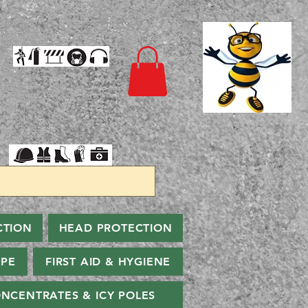
CTION
HEAD PROTECTION
PPE
FIRST AID & HYGIENE
NCENTRATES & ICY POLES