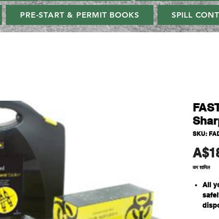
PRE-START & PERMIT BOOKS
SPILL CON
FAST
Shar
SKU: FA
A$1
कर शामिल
All y
safe
disp
5 ind