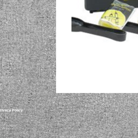
rivacy Policy