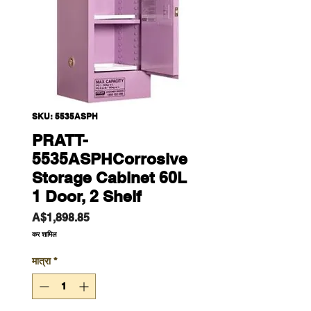
SKU: 5535ASPH
PRATT-
5535ASPHCorrosive
Storage Cabinet 60L
1 Door, 2 Shelf
मूल्य
A$1,898.85
कर शामिल
मात्रा
*