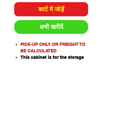
कार्ट में जोड़ें
अभी खरीदें
PICK-UP ONLY OR FREIGHT TO
BE CALCULATED
This cabinet is for the storage
of corrosive substances in
liquid or solid form as classified
by the United Nations criteria
and the ADG Code for
Dangerous Goods.
These include chemicals such
as Acids, Alkalis, Caustics,
Sodium Hydroxide Solution and
Hypochlorite Solution.
Please note: This cabinet is
designed for the safe storage of
corrosives in sealed and closed