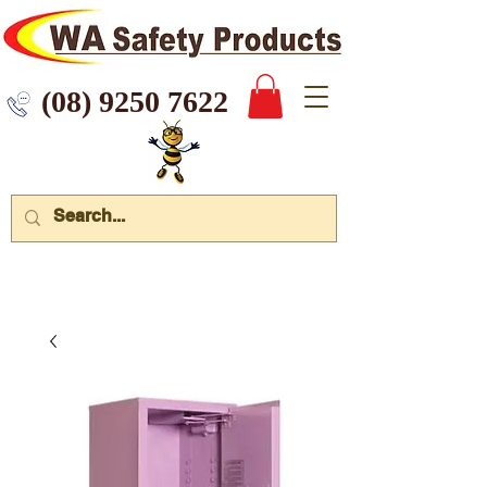
 9250 7622