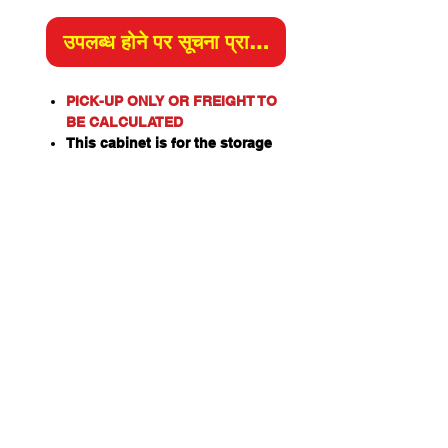
उपलब्ध होने पर सूचना प्राप्त करें
PICK-UP ONLY OR FREIGHT TO
BE CALCULATED
This cabinet is for the storage
of corrosive substances in
liquid or solid form as classified
by the United Nations criteria
and the ADG Code for
Dangerous Goods.
These include chemicals such
as Acids, Alkalis, Caustics,
Sodium Hydroxide Solution and
Hypochlorite Solution.
Please note: This cabinet is
designed for the safe storage of
corrosives in sealed and closed
containers. Good
housekeeping practices are