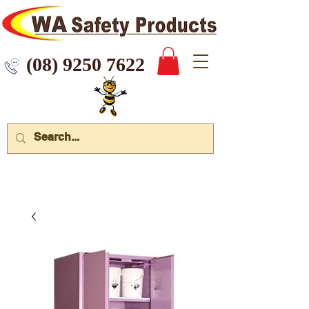
 9250 7622