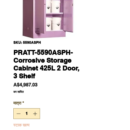
SKU: 5590ASPH
PRATT-5590ASPH-
Corrosive Storage
Cabinet 425L 2 Door,
3 Shelf
मूल्य
A$4,987.03
कर शामिल
मात्रा
*
स्टाक खत्म