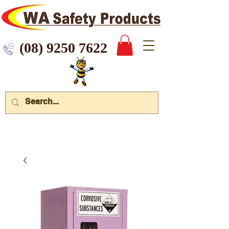
 9250 7622