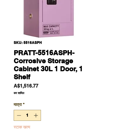
SKU: 5516ASPH
PRATT-5516ASPH-
Corrosive Storage
Cabinet 30L 1 Door, 1
Shelf
मूल्य
A$1,516.77
कर शामिल
मात्रा
*
स्टाक खत्म