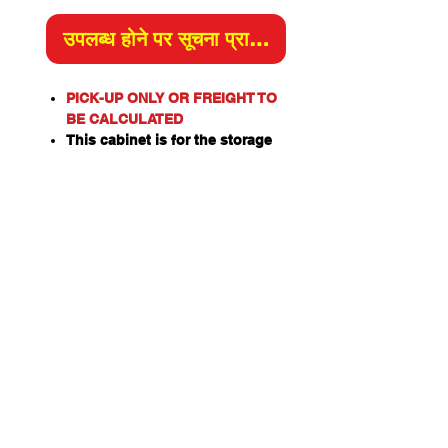
उपलब्ध होने पर सूचना प्राप्त करें
PICK-UP ONLY OR FREIGHT TO
BE CALCULATED
This cabinet is for the storage
of corrosive substances in
liquid or solid form as classified
by the United Nations criteria
and the ADG Code for
Dangerous Goods
These include chemicals such
as Acids, Alkalis, Caustics,
Sodium Hydroxide Solution and
Hypochlorite Solution.
Capacity: 30kg or L
Material of Construction:
Double Steel Walls
Doors: Single, Self Closing,
Self-Latching.