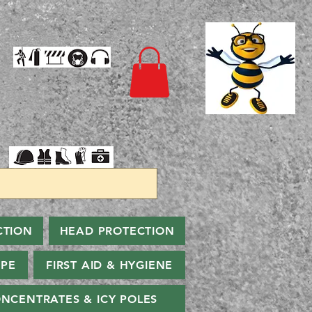
CTION
HEAD PROTECTION
PPE
FIRST AID & HYGIENE
NCENTRATES & ICY POLES