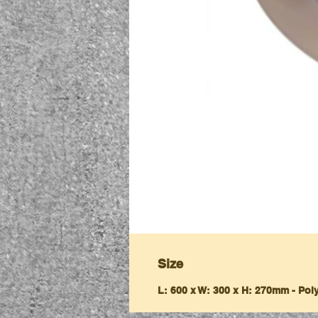
Size
L: 600 x W: 300 x H: 270mm - Po