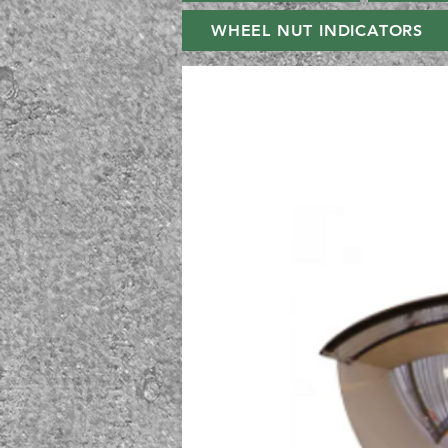
WHEEL NUT INDICATORS