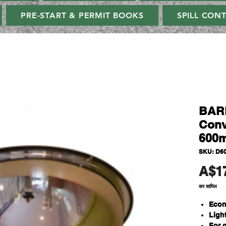
PRE-START & PERMIT BOOKS
SPILL CON
BAR
Conv
600m
SKU: D6
A$1
कर शामिल
Econ
Ligh
For 