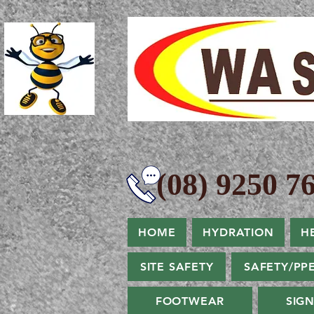
(08) 9250 76
HOME
HYDRATION
H
SITE SAFETY
SAFETY/PP
FOOTWEAR
SIG