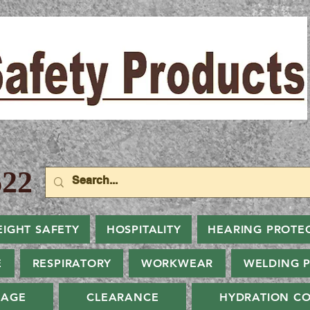
22
EIGHT SAFETY
HOSPITALITY
HEARING PROTE
E
RESPIRATORY
WORKWEAR
WELDING 
NAGE
CLEARANCE
HYDRATION CO