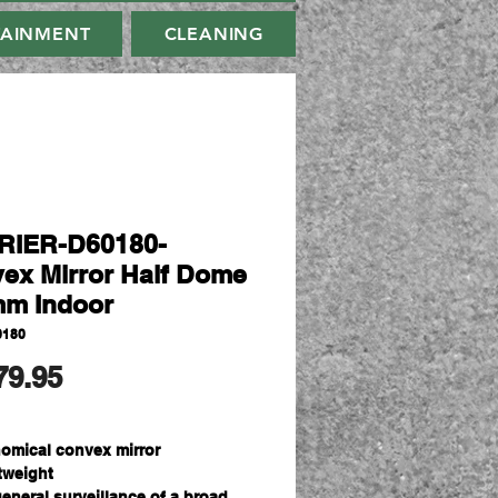
TAINMENT
CLEANING
RIER-D60180-
ex Mirror Half Dome
m Indoor
0180
मूल्य
79.95
omical convex mirror
tweight
general surveillance of a broad